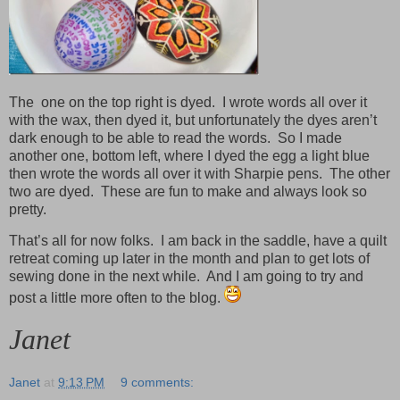
The one on the top right is dyed. I wrote words all over it
with the wax, then dyed it, but unfortunately the dyes aren’t
dark enough to be able to read the words. So I made
another one, bottom left, where I dyed the egg a light blue
then wrote the words all over it with Sharpie pens. The other
two are dyed. These are fun to make and always look so
pretty.
That’s all for now folks. I am back in the saddle, have a quilt
retreat coming up later in the month and plan to get lots of
sewing done in the next while. And I am going to try and
post a little more often to the blog.
Janet
Janet
at
9:13 PM
9 comments: