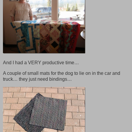
And I had a VERY productive time…
A couple of small mats for the dog to lie on in the car and
truck… they just need bindings…