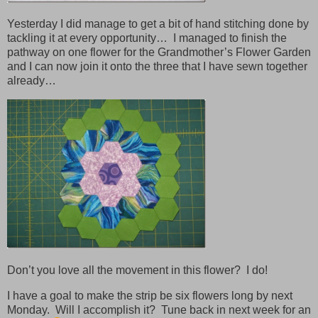
Yesterday I did manage to get a bit of hand stitching done by
tackling it at every opportunity… I managed to finish the
pathway on one flower for the Grandmother’s Flower Garden
and I can now join it onto the three that I have sewn together
already…
Don’t you love all the movement in this flower? I do!
I have a goal to make the strip be six flowers long by next
Monday. Will I accomplish it? Tune back in next week for an