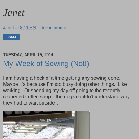
Janet
Janet
at
9:11 PM
6 comments:
Share
TUESDAY, APRIL 15, 2014
My Week of Sewing (Not!)
I am having a heck of a time getting any sewing done.
Maybe it’s because I’m too busy doing other things. Like
working. Or spending my day off going to the recently
reopened coffee shop…the dogs couldn’t understand why
they had to wait outside…