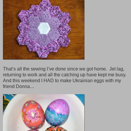
That’s all the sewing I’ve done since we got home. Jet lag,
returning to work and all the catching up have kept me busy.
And this weekend I HAD to make Ukrainian eggs with my
friend Donna…