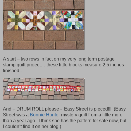
A start – two rows in fact on my very long term postage
stamp quilt project… these little blocks measure 2.5 inches
finished…
And – DRUM ROLL please - Easy Street is pieced!!! (Easy
Street was a
Bonnie Hunter
mystery quilt from a little more
than a year ago. I think she has the pattern for sale now, but
I couldn’t find it on her blog.)