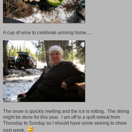
A cup of wine to celebrate arriving home….
The snow is quickly melting and the ice is rotting. The skiing
might be done for this year. I am off to a quilt retreat from
Thursday to Sunday so I should have some sewing to show
next week.