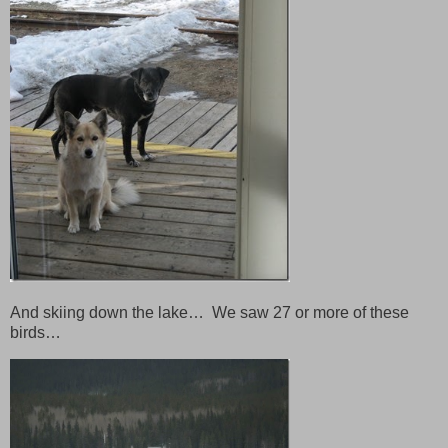
And skiing down the lake… We saw 27 or more of these
birds…