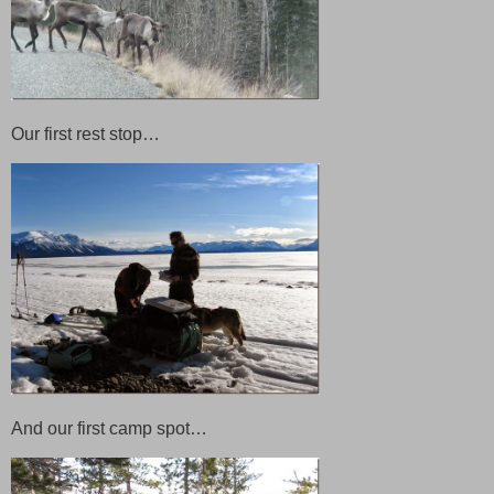
Our first rest stop…
And our first camp spot…