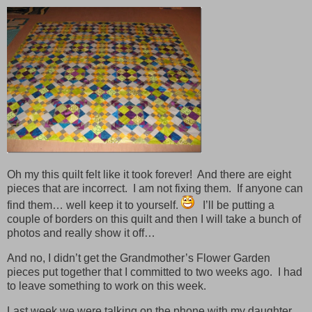
Oh my this quilt felt like it took forever! And there are eight
pieces that are incorrect. I am not fixing them. If anyone can
find them… well keep it to yourself.
I’ll be putting a
couple of borders on this quilt and then I will take a bunch of
photos and really show it off…
And no, I didn’t get the Grandmother’s Flower Garden
pieces put together that I committed to two weeks ago. I had
to leave something to work on this week.
Last week we were talking on the phone with my daughter