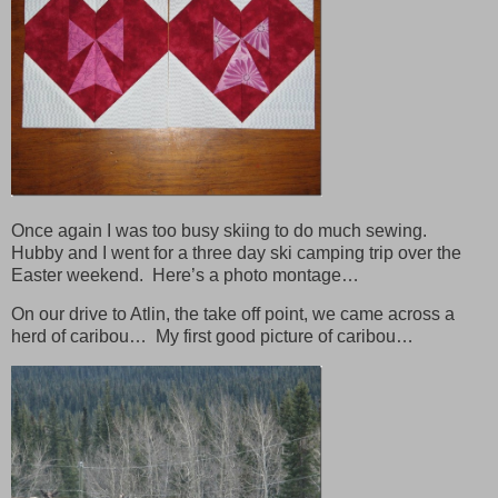
Once again I was too busy skiing to do much sewing.
Hubby and I went for a three day ski camping trip over the
Easter weekend. Here’s a photo montage…
On our drive to Atlin, the take off point, we came across a
herd of caribou… My first good picture of caribou…