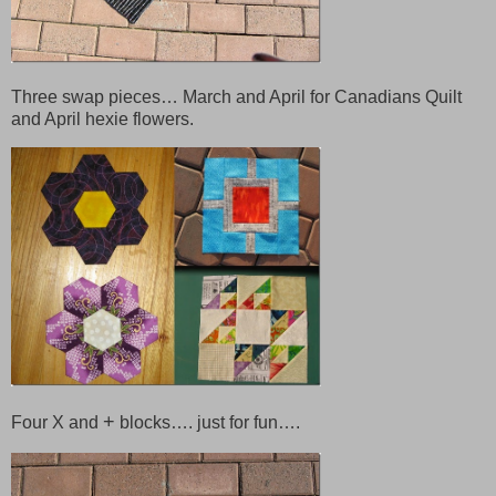
Three swap pieces… March and April for Canadians Quilt
and April hexie flowers.
+
Four X and
blocks…. just for fun….