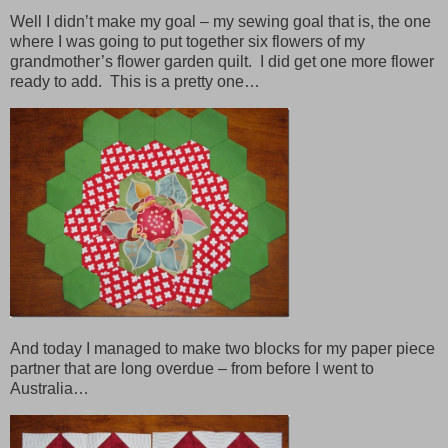
Well I didn’t make my goal – my sewing goal that is, the one
where I was going to put together six flowers of my
grandmother’s flower garden quilt. I did get one more flower
ready to add. This is a pretty one…
And today I managed to make two blocks for my paper piece
partner that are long overdue – from before I went to
Australia…