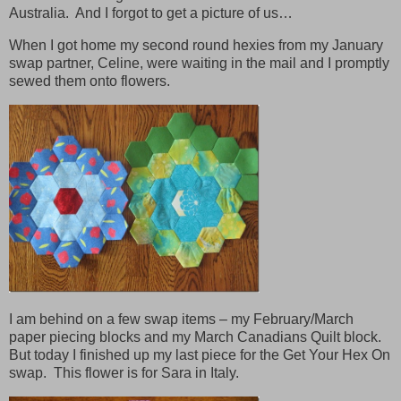
Australia. And I forgot to get a picture of us…
When I got home my second round hexies from my January
swap partner, Celine, were waiting in the mail and I promptly
sewed them onto flowers.
I am behind on a few swap items – my February/March
paper piecing blocks and my March Canadians Quilt block.
But today I finished up my last piece for the Get Your Hex On
swap. This flower is for Sara in Italy.