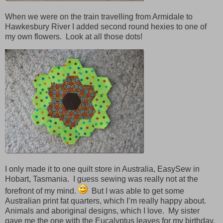
When we were on the train travelling from Armidale to
Hawkesbury River I added second round hexies to one of
my own flowers. Look at all those dots!
I only made it to one quilt store in Australia, EasySew in
Hobart, Tasmania. I guess sewing was really not at the
forefront of my mind.
But I was able to get some
Australian print fat quarters, which I’m really happy about.
Animals and aboriginal designs, which I love. My sister
gave me the one with the Eucalyptus leaves for my birthday.