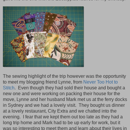
The sewing highlight of the trip however was the opportunity
to meet my blogging friend Lynne, from
Never Too Hot to
Stitch
. Even though they had sold their house and bought a
new one and were working on packing their house for the
move, Lynne and her husband Mark met us at the ferry docks
in Sydney and we had a lovely visit. They bought us dinner
at a lovely restaurant, City Extra and we chatted into the
evening. I fear that we kept them out too late as they had a
long trip home and Mark had to be up early for work, but it
was so interesting to meet them and learn about their lives in