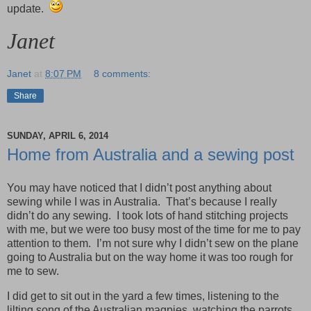
update.
Janet
Janet
at
8:07 PM
8 comments:
Share
SUNDAY, APRIL 6, 2014
Home from Australia and a sewing post
You may have noticed that I didn’t post anything about
sewing while I was in Australia. That’s because I really
didn’t do any sewing. I took lots of hand stitching projects
with me, but we were too busy most of the time for me to pay
attention to them. I’m not sure why I didn’t sew on the plane
going to Australia but on the way home it was too rough for
me to sew.
I did get to sit out in the yard a few times, listening to the
lilting song of the Australian magpies, watching the parrots