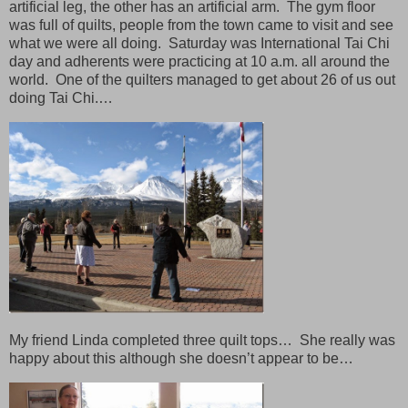
artificial leg, the other has an artificial arm. The gym floor
was full of quilts, people from the town came to visit and see
what we were all doing. Saturday was International Tai Chi
day and adherents were practicing at 10 a.m. all around the
world. One of the quilters managed to get about 26 of us out
doing Tai Chi.…
My friend Linda completed three quilt tops… She really was
happy about this although she doesn’t appear to be…