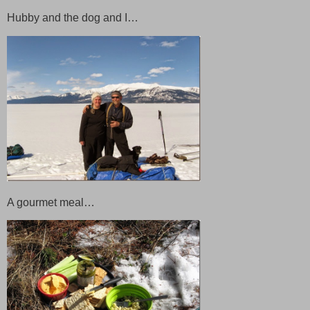
Hubby and the dog and I…
A gourmet meal…