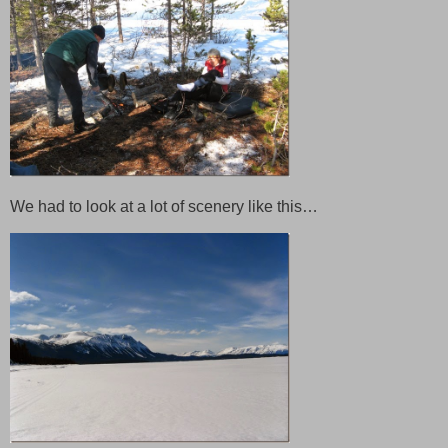
We had to look at a lot of scenery like this…