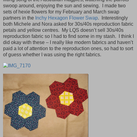
swoop around, enjoying the sun and sewing. I made two
sets of hexie flowers for my February and March swap
partners in the
Inchy Hexagon Flower Swap
. Interestingly
both Michele and Nora asked for 30s/40s reproduction fabric
petals and yellow centres. My LQS doesn’t sell 30s/40s
reproduction fabric so I had to find some in my stash. I think I
did okay with these – I really like modern fabrics and haven’t
paid a lot of attention to the reproduction ones, so had to sort
of guess whether I was using the right fabrics.