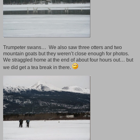
Trumpeter swans… We also saw three otters and two
mountain goats but they weren’t close enough for photos.
We straggled home at the end of about four hours out… but
we did get a tea break in there.