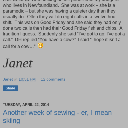
who lives in Newfoundland. She was at work – she is a
paramedic – but she was having a quieter day than they
usually do. Often they will do eight calls in a twelve hour
shift. This was on Good Friday and she said they had only
done two calls then had their Good Friday fish and chips. A
tradition I guess. Suddenly she said “I’ve got to go; I’ve got a
call.” DH replied “You have a cow?” I said “I hope it isn’t a
call for a cow…”
Janet
Janet
at
10:51 PM
12 comments:
Share
TUESDAY, APRIL 22, 2014
Another week of sewing - er, I mean
skiing