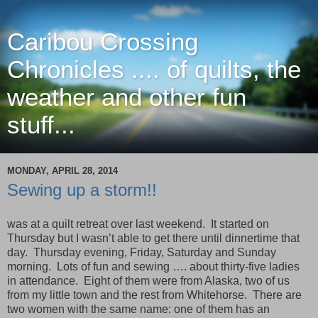
Caribou Crossing
Chronicles .... of quilts, the
weather and other fun
stuff...
MONDAY, APRIL 28, 2014
Sewing up a storm!!
was at a quilt retreat over last weekend. It started on
Thursday but I wasn’t able to get there until dinnertime that
day. Thursday evening, Friday, Saturday and Sunday
morning. Lots of fun and sewing …. about thirty-five ladies
in attendance. Eight of them were from Alaska, two of us
from my little town and the rest from Whitehorse. There are
two women with the same name: one of them has an